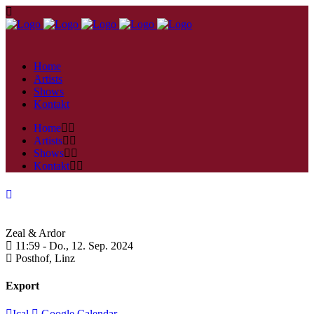
Home
Artists
Shows
Kontakt
Home
Artists
Shows
Kontakt
Zeal & Ardor
11:59 -
Do., 12. Sep. 2024
Posthof,
Linz
Export
Ical
Google Calendar