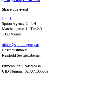
Share our event
Spoon Agency GmbH
Marchettigasse 1 / Tür 2-3
1060 Vienna
office@
spoon-agency.at
Geschäftsführer:
Reinhold Seyfriedsberger
Firmenbuch: FN459243h
UID-Nummer: ATU71356659