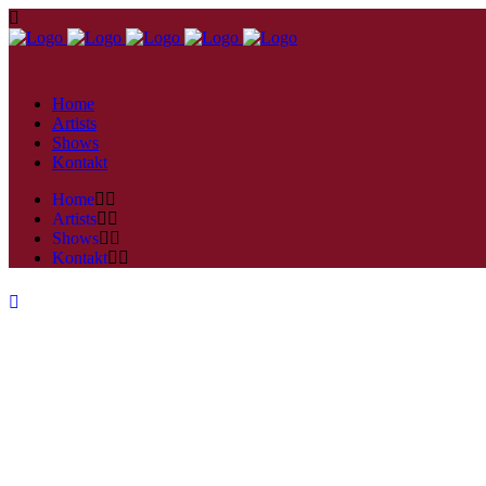
Home
Artists
Shows
Kontakt
Home
Artists
Shows
Kontakt