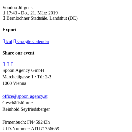
Voodoo Jürgens
17:43 -
Do., 21. März 2019
Bernlochner Stadtsäle,
Landshut (DE)
Export
Ical
Google Calendar
Share our event
Spoon Agency GmbH
Marchettigasse 1 / Tür 2-3
1060 Vienna
office@
spoon-agency.at
Geschäftsführer:
Reinhold Seyfriedsberger
Firmenbuch: FN459243h
UID-Nummer: ATU71356659