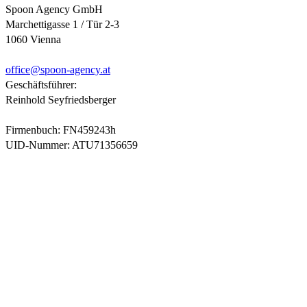
Spoon Agency GmbH
Marchettigasse 1 / Tür 2-3
1060 Vienna
office@
spoon-agency.at
Geschäftsführer:
Reinhold Seyfriedsberger
Firmenbuch: FN459243h
UID-Nummer: ATU71356659