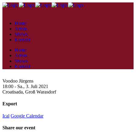
Home
Artists
Shows
Kontakt
Home
Artists
Shows
Kontakt
Voodoo Jürgens
18:00 -
Sa., 3. Juli 2021
Croatisada,
Groß Warasdorf
Export
Ical
Google Calendar
Share our event