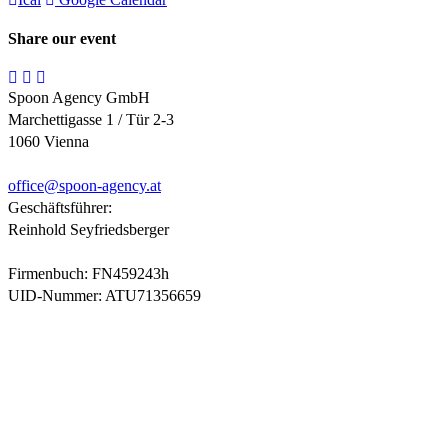
Share our event
Spoon Agency GmbH
Marchettigasse 1 / Tür 2-3
1060 Vienna
office@
spoon-agency.at
Geschäftsführer:
Reinhold Seyfriedsberger
Firmenbuch: FN459243h
UID-Nummer: ATU71356659