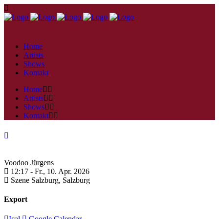
Home
Artists
Shows
Kontakt
Home
Artists
Shows
Kontakt
Voodoo Jürgens
12:17 -
Fr., 10. Apr. 2026
Szene Salzburg,
Salzburg
Export
Ical
Google Calendar