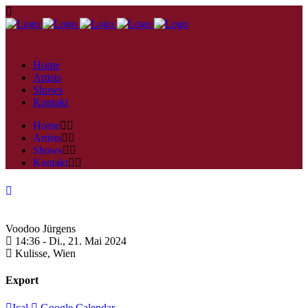
Home
Artists
Shows
Kontakt
Home
Artists
Shows
Kontakt
Voodoo Jürgens
14:36 -
Di., 21. Mai 2024
Kulisse,
Wien
Export
Ical
Google Calendar