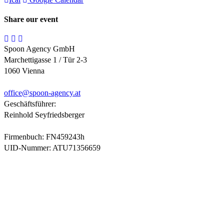
Share our event
Spoon Agency GmbH
Marchettigasse 1 / Tür 2-3
1060 Vienna
office@
spoon-agency.at
Geschäftsführer:
Reinhold Seyfriedsberger
Firmenbuch: FN459243h
UID-Nummer: ATU71356659