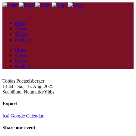
Home
Artists
Shows
Kontakt
Home
Artists
Shows
Kontakt
Tobias Poetzelsberger
13:44 -
Sa., 16. Aug. 2025
Seebühne,
Neumarkt/Ybbs
Export
Ical
Google Calendar
Share our event