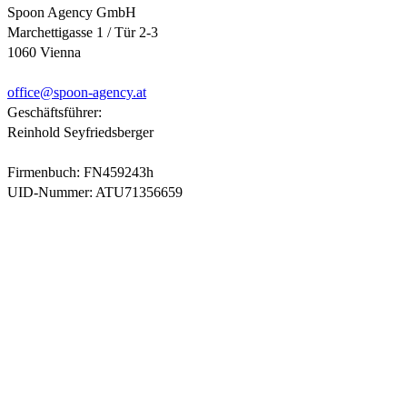
Spoon Agency GmbH
Marchettigasse 1 / Tür 2-3
1060 Vienna
office@
spoon-agency.at
Geschäftsführer:
Reinhold Seyfriedsberger
Firmenbuch: FN459243h
UID-Nummer: ATU71356659