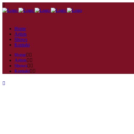
Home
Artists
Shows
Kontakt
Home
Artists
Shows
Kontakt