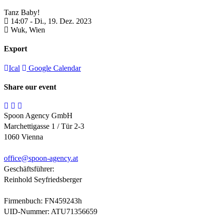
Tanz Baby!
14:07 -
Di., 19. Dez. 2023
Wuk,
Wien
Export
Ical
Google Calendar
Share our event
Spoon Agency GmbH
Marchettigasse 1 / Tür 2-3
1060 Vienna
office@
spoon-agency.at
Geschäftsführer:
Reinhold Seyfriedsberger
Firmenbuch: FN459243h
UID-Nummer: ATU71356659