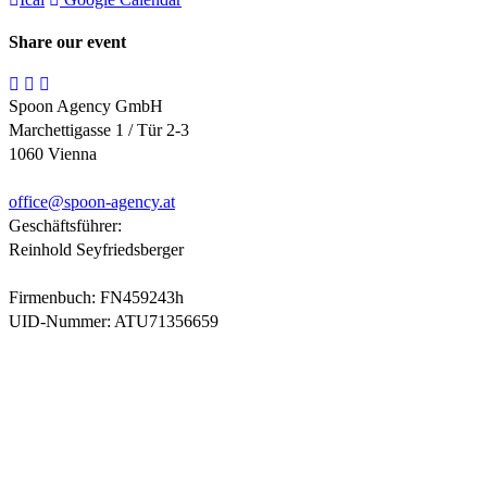
Share our event
Spoon Agency GmbH
Marchettigasse 1 / Tür 2-3
1060 Vienna
office@
spoon-agency.at
Geschäftsführer:
Reinhold Seyfriedsberger
Firmenbuch: FN459243h
UID-Nummer: ATU71356659