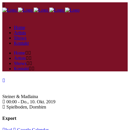
Home
Artists
Shows
Kontakt
Home
Artists
Shows
Kontakt
Steiner & Madlaina
00:00 -
Do., 10. Okt. 2019
Spielboden,
Dornbirn
Export
Ical
Google Calendar