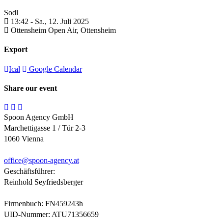
Sodl
13:42 -
Sa., 12. Juli 2025
Ottensheim Open Air,
Ottensheim
Export
Ical
Google Calendar
Share our event
Spoon Agency GmbH
Marchettigasse 1 / Tür 2-3
1060 Vienna
office@
spoon-agency.at
Geschäftsführer:
Reinhold Seyfriedsberger
Firmenbuch: FN459243h
UID-Nummer: ATU71356659