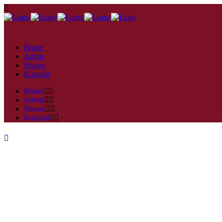
Home
Artists
Shows
Kontakt
Home
Artists
Shows
Kontakt