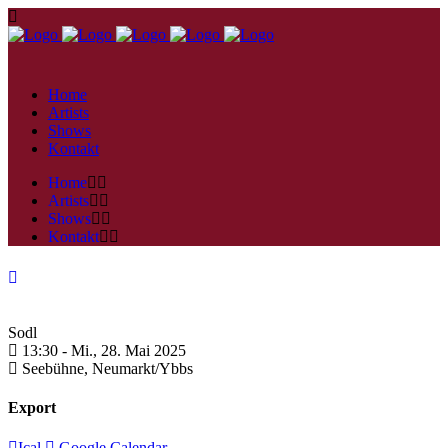
Home
Artists
Shows
Kontakt
Home
Artists
Shows
Kontakt
Sodl
13:30 -
Mi., 28. Mai 2025
Seebühne,
Neumarkt/Ybbs
Export
Ical
Google Calendar