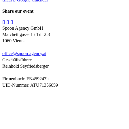
Share our event
Spoon Agency GmbH
Marchettigasse 1 / Tür 2-3
1060 Vienna
office@
spoon-agency.at
Geschäftsführer:
Reinhold Seyfriedsberger
Firmenbuch: FN459243h
UID-Nummer: ATU71356659