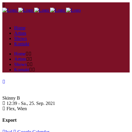
Home
Artists
Shows
Kontakt
Home
Artists
Shows
Kontakt
Skinny B
12:39 -
Sa., 25. Sep. 2021
Flex,
Wien
Export
Ical
Google Calendar