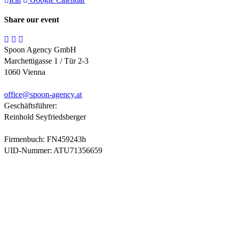
Share our event
Spoon Agency GmbH
Marchettigasse 1 / Tür 2-3
1060 Vienna
office@
spoon-agency.at
Geschäftsführer:
Reinhold Seyfriedsberger
Firmenbuch: FN459243h
UID-Nummer: ATU71356659