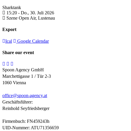
Sharktank
15:20 -
Do., 30. Juli 2026
Szene Open Air,
Lustenau
Export
Ical
Google Calendar
Share our event
Spoon Agency GmbH
Marchettigasse 1 / Tür 2-3
1060 Vienna
office@
spoon-agency.at
Geschäftsführer:
Reinhold Seyfriedsberger
Firmenbuch: FN459243h
UID-Nummer: ATU71356659