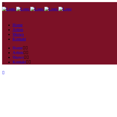
Home
Artists
Shows
Kontakt
Home
Artists
Shows
Kontakt