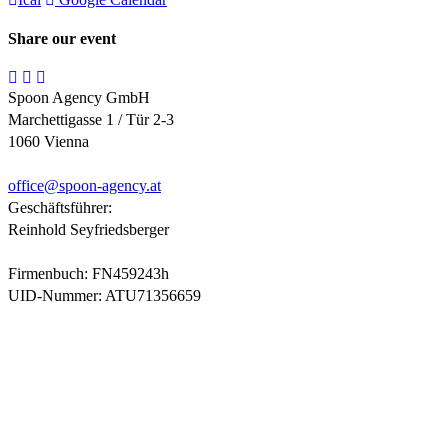
Share our event
Spoon Agency GmbH
Marchettigasse 1 / Tür 2-3
1060 Vienna
office@
spoon-agency.at
Geschäftsführer:
Reinhold Seyfriedsberger
Firmenbuch: FN459243h
UID-Nummer: ATU71356659