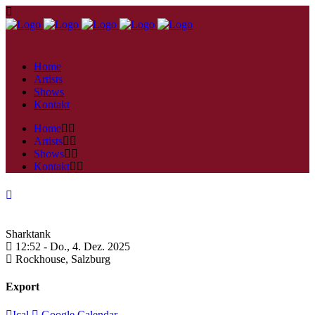
Home
Artists
Shows
Kontakt
Home
Artists
Shows
Kontakt
Sharktank
12:52 -
Do., 4. Dez. 2025
Rockhouse,
Salzburg
Export
Ical
Google Calendar