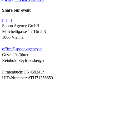
Share our event
Spoon Agency GmbH
Marchettigasse 1 / Tür 2-3
1060 Vienna
office@
spoon-agency.at
Geschäftsführer:
Reinhold Seyfriedsberger
Firmenbuch: FN459243h
UID-Nummer: ATU71356659