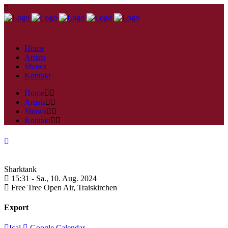
Home
Artists
Shows
Kontakt
Home
Artists
Shows
Kontakt
Sharktank
15:31 -
Sa., 10. Aug. 2024
Free Tree Open Air,
Traiskirchen
Export
Ical
Google Calendar