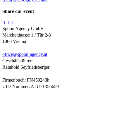
Share our event
Spoon Agency GmbH
Marchettigasse 1 / Tür 2-3
1060 Vienna
office@
spoon-agency.at
Geschäftsführer:
Reinhold Seyfriedsberger
Firmenbuch: FN459243h
UID-Nummer: ATU71356659