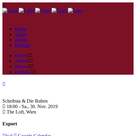
Home
Artists
Shows
Kontakt
Home
Artists
Shows
Kontakt
Scheibsta & Die Buben
18:00 -
Sa., 30. Nov. 2019
The Loft,
Wien
Export
Ical
Google Calendar