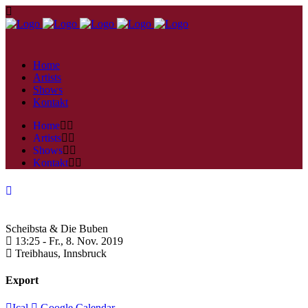
Home
Artists
Shows
Kontakt
Home
Artists
Shows
Kontakt
Scheibsta & Die Buben
13:25 -
Fr., 8. Nov. 2019
Treibhaus,
Innsbruck
Export
Ical
Google Calendar