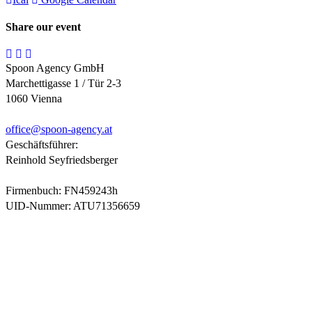
Share our event
Spoon Agency GmbH
Marchettigasse 1 / Tür 2-3
1060 Vienna
office@
spoon-agency.at
Geschäftsführer:
Reinhold Seyfriedsberger
Firmenbuch: FN459243h
UID-Nummer: ATU71356659