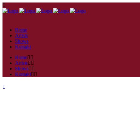
Home
Artists
Shows
Kontakt
Home
Artists
Shows
Kontakt