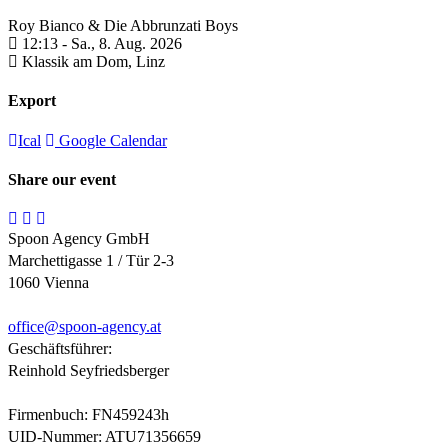
Roy Bianco & Die Abbrunzati Boys
12:13 -
Sa., 8. Aug. 2026
Klassik am Dom,
Linz
Export
Ical
Google Calendar
Share our event
Spoon Agency GmbH
Marchettigasse 1 / Tür 2-3
1060 Vienna
office@
spoon-agency.at
Geschäftsführer:
Reinhold Seyfriedsberger
Firmenbuch: FN459243h
UID-Nummer: ATU71356659