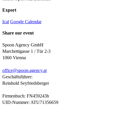
Export
Ical
Google Calendar
Share our event
Spoon Agency GmbH
Marchettigasse 1 / Tür 2-3
1060 Vienna
office@
spoon-agency.at
Geschäftsführer:
Reinhold Seyfriedsberger
Firmenbuch: FN459243h
UID-Nummer: ATU71356659