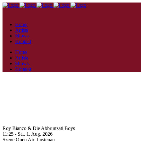
Home
Artists
Shows
Kontakt
Home
Artists
Shows
Kontakt
Roy Bianco & Die Abbrunzati Boys
11:25 -
Sa., 1. Aug. 2026
Szene Open Air,
Lustenau