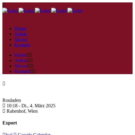
Home
Artists
Shows
Kontakt
Home
Artists
Shows
Kontakt
Rouladen
10:18 -
Di., 4. März 2025
Rabenhof,
Wien
Export
Ical
Google Calendar