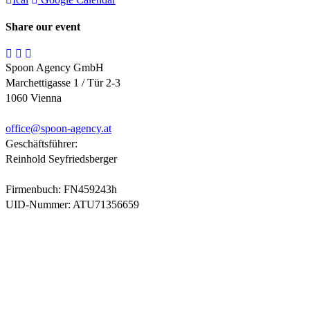
Share our event
Spoon Agency GmbH
Marchettigasse 1 / Tür 2-3
1060 Vienna
office@
spoon-agency.at
Geschäftsführer:
Reinhold Seyfriedsberger
Firmenbuch: FN459243h
UID-Nummer: ATU71356659