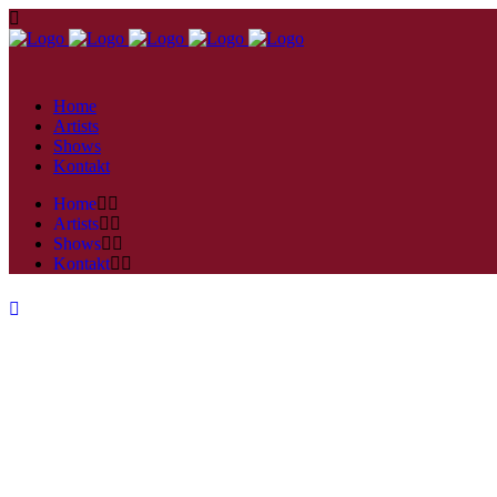
Home
Artists
Shows
Kontakt
Home
Artists
Shows
Kontakt