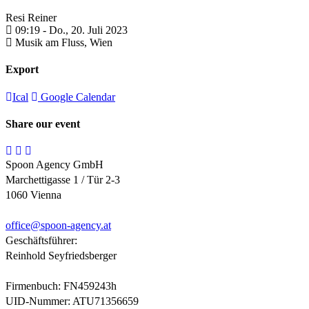
Resi Reiner
09:19 -
Do., 20. Juli 2023
Musik am Fluss,
Wien
Export
Ical
Google Calendar
Share our event
Spoon Agency GmbH
Marchettigasse 1 / Tür 2-3
1060 Vienna
office@
spoon-agency.at
Geschäftsführer:
Reinhold Seyfriedsberger
Firmenbuch: FN459243h
UID-Nummer: ATU71356659