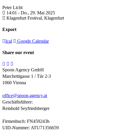
Peter Licht
14:01 -
Do., 29. Mai 2025
Klagenfurt Festival,
Klagenfurt
Export
Ical
Google Calendar
Share our event
Spoon Agency GmbH
Marchettigasse 1 / Tür 2-3
1060 Vienna
office@
spoon-agency.at
Geschäftsführer:
Reinhold Seyfriedsberger
Firmenbuch: FN459243h
UID-Nummer: ATU71356659