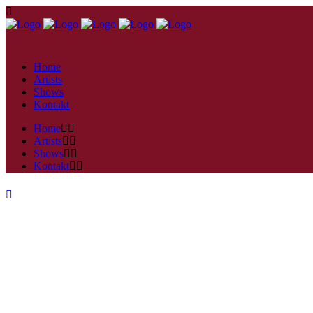
Home
Artists
Shows
Kontakt
Home
Artists
Shows
Kontakt