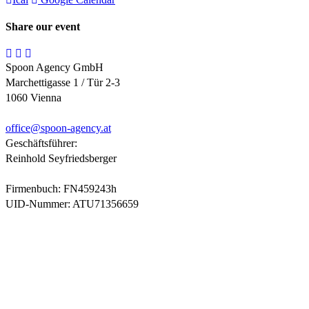
Share our event
Spoon Agency GmbH
Marchettigasse 1 / Tür 2-3
1060 Vienna
office@
spoon-agency.at
Geschäftsführer:
Reinhold Seyfriedsberger
Firmenbuch: FN459243h
UID-Nummer: ATU71356659