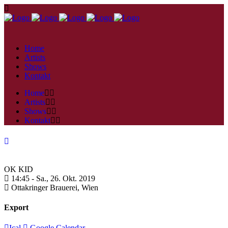
Home
Artists
Shows
Kontakt
Home
Artists
Shows
Kontakt
OK KID
14:45 -
Sa., 26. Okt. 2019
Ottakringer Brauerei,
Wien
Export
Ical
Google Calendar