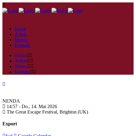
Home
Artists
Shows
Kontakt
Home
Artists
Shows
Kontakt
NENDA
14:57 -
Do., 14. Mai 2026
The Great Escape Festival,
Brighton (UK)
Export
Ical
Google Calendar