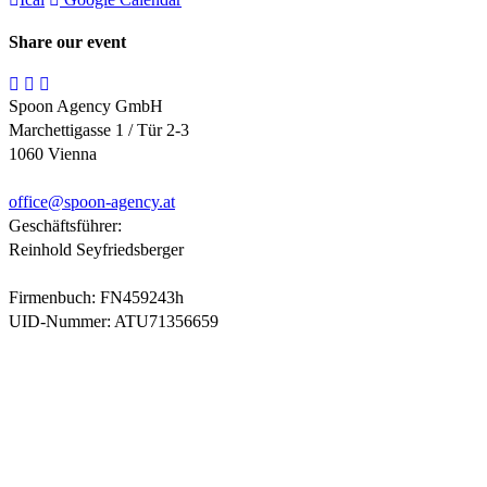
Share our event
Spoon Agency GmbH
Marchettigasse 1 / Tür 2-3
1060 Vienna
office@
spoon-agency.at
Geschäftsführer:
Reinhold Seyfriedsberger
Firmenbuch: FN459243h
UID-Nummer: ATU71356659