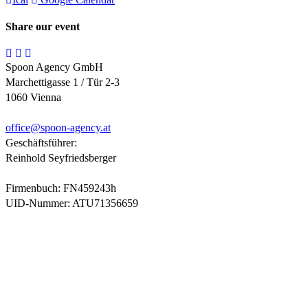
Share our event
Spoon Agency GmbH
Marchettigasse 1 / Tür 2-3
1060 Vienna
office@
spoon-agency.at
Geschäftsführer:
Reinhold Seyfriedsberger
Firmenbuch: FN459243h
UID-Nummer: ATU71356659