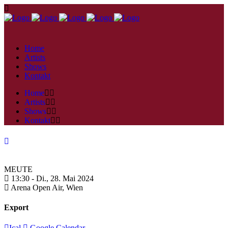
Home
Artists
Shows
Kontakt
Home
Artists
Shows
Kontakt
MEUTE
13:30 -
Di., 28. Mai 2024
Arena Open Air,
Wien
Export
Ical
Google Calendar