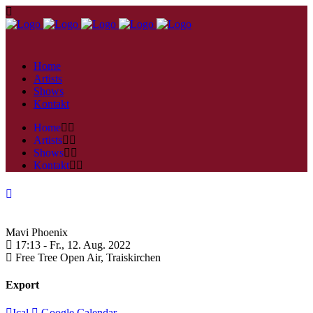
Home
Artists
Shows
Kontakt
Home
Artists
Shows
Kontakt
Mavi Phoenix
17:13 -
Fr., 12. Aug. 2022
Free Tree Open Air,
Traiskirchen
Export
Ical
Google Calendar