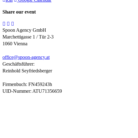
Share our event
Spoon Agency GmbH
Marchettigasse 1 / Tür 2-3
1060 Vienna
office@
spoon-agency.at
Geschäftsführer:
Reinhold Seyfriedsberger
Firmenbuch: FN459243h
UID-Nummer: ATU71356659