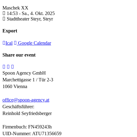
Maschek XX
14:53 -
Sa., 4. Okt. 2025
Stadttheater Steyr,
Steyr
Export
Ical
Google Calendar
Share our event
Spoon Agency GmbH
Marchettigasse 1 / Tür 2-3
1060 Vienna
office@
spoon-agency.at
Geschäftsführer:
Reinhold Seyfriedsberger
Firmenbuch: FN459243h
UID-Nummer: ATU71356659