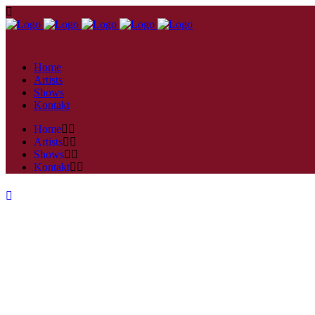
Home
Artists
Shows
Kontakt
Home
Artists
Shows
Kontakt