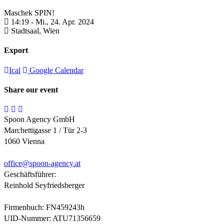
Maschek SPIN!
14:19 -
Mi., 24. Apr. 2024
Stadtsaal,
Wien
Export
Ical
Google Calendar
Share our event
Spoon Agency GmbH
Marchettigasse 1 / Tür 2-3
1060 Vienna
office@
spoon-agency.at
Geschäftsführer:
Reinhold Seyfriedsberger
Firmenbuch: FN459243h
UID-Nummer: ATU71356659