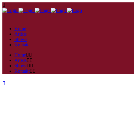
Home
Artists
Shows
Kontakt
Home
Artists
Shows
Kontakt