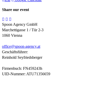
Share our event
Spoon Agency GmbH
Marchettigasse 1 / Tür 2-3
1060 Vienna
office@
spoon-agency.at
Geschäftsführer:
Reinhold Seyfriedsberger
Firmenbuch: FN459243h
UID-Nummer: ATU71356659