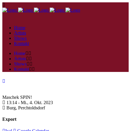
Home
Artists
Shows
Kontakt
Home
Artists
Shows
Kontakt
Maschek SPIN!
13:14 -
Mi., 4. Okt. 2023
Burg,
Perchtoldsdorf
Export
Ical
Google Calendar