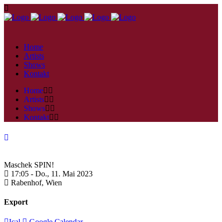
Home
Artists
Shows
Kontakt
Home
Artists
Shows
Kontakt
Maschek SPIN!
17:05 -
Do., 11. Mai 2023
Rabenhof,
Wien
Export
Ical
Google Calendar