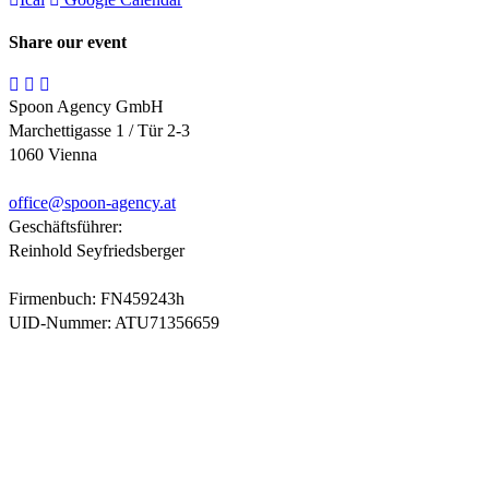
Share our event
Spoon Agency GmbH
Marchettigasse 1 / Tür 2-3
1060 Vienna
office@
spoon-agency.at
Geschäftsführer:
Reinhold Seyfriedsberger
Firmenbuch: FN459243h
UID-Nummer: ATU71356659