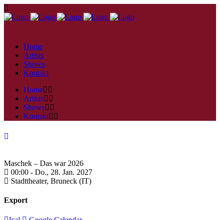
Home
Artists
Shows
Kontakt
Home
Artists
Shows
Kontakt
Maschek – Das war 2026
00:00 -
Do., 28. Jan. 2027
Stadttheater,
Bruneck (IT)
Export
Ical
Google Calendar