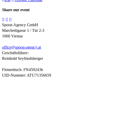
Share our event
Spoon Agency GmbH
Marchettigasse 1 / Tür 2-3
1060 Vienna
office@
spoon-agency.at
Geschäftsführer:
Reinhold Seyfriedsberger
Firmenbuch: FN459243h
UID-Nummer: ATU71356659