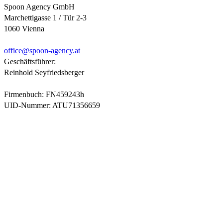
Spoon Agency GmbH
Marchettigasse 1 / Tür 2-3
1060 Vienna
office@
spoon-agency.at
Geschäftsführer:
Reinhold Seyfriedsberger
Firmenbuch: FN459243h
UID-Nummer: ATU71356659