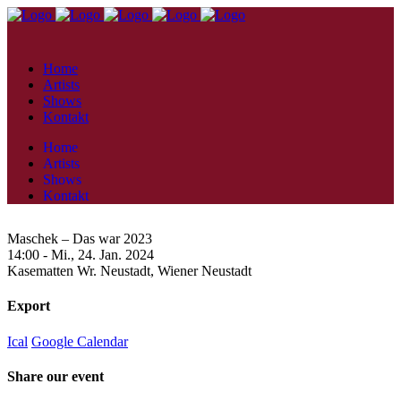
Home
Artists
Shows
Kontakt
Home
Artists
Shows
Kontakt
Maschek – Das war 2023
14:00 -
Mi., 24. Jan. 2024
Kasematten Wr. Neustadt,
Wiener Neustadt
Export
Ical
Google Calendar
Share our event