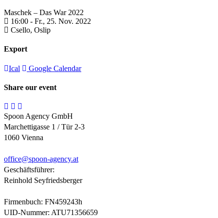
Maschek – Das War 2022
16:00 -
Fr., 25. Nov. 2022
Csello,
Oslip
Export
Ical
Google Calendar
Share our event
Spoon Agency GmbH
Marchettigasse 1 / Tür 2-3
1060 Vienna
office@
spoon-agency.at
Geschäftsführer:
Reinhold Seyfriedsberger
Firmenbuch: FN459243h
UID-Nummer: ATU71356659