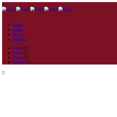
Home
Artists
Shows
Kontakt
Home
Artists
Shows
Kontakt