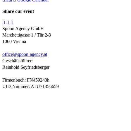
Share our event
Spoon Agency GmbH
Marchettigasse 1 / Tür 2-3
1060 Vienna
office@
spoon-agency.at
Geschäftsführer:
Reinhold Seyfriedsberger
Firmenbuch: FN459243h
UID-Nummer: ATU71356659