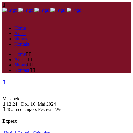
Home
Artists
Shows
Kontakt
Home
Artists
Shows
Kontakt
Maschek
12:24 -
Do., 16. Mai 2024
4Gamechangers Festival,
Wien
Export
Ical
Google Calendar