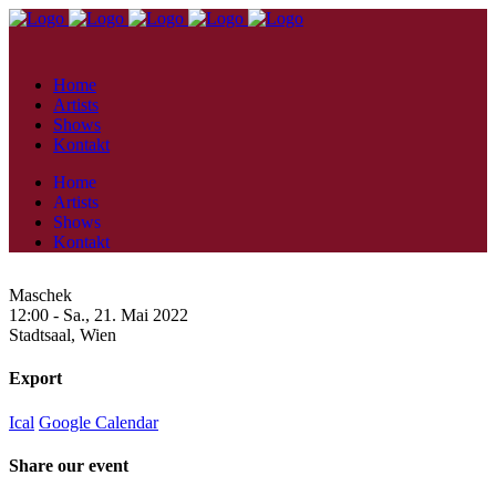
Home
Artists
Shows
Kontakt
Home
Artists
Shows
Kontakt
Maschek
12:00 -
Sa., 21. Mai 2022
Stadtsaal,
Wien
Export
Ical
Google Calendar
Share our event