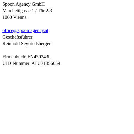
Spoon Agency GmbH
Marchettigasse 1 / Tür 2-3
1060 Vienna
office@
spoon-agency.at
Geschäftsführer:
Reinhold Seyfriedsberger
Firmenbuch: FN459243h
UID-Nummer: ATU71356659