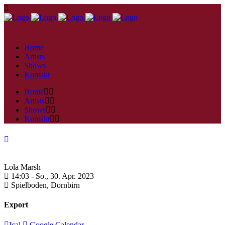
Home
Artists
Shows
Kontakt
Home
Artists
Shows
Kontakt
Lola Marsh
14:03 -
So., 30. Apr. 2023
Spielboden,
Dornbirn
Export
Ical
Google Calendar