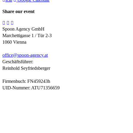
Share our event
Spoon Agency GmbH
Marchettigasse 1 / Tür 2-3
1060 Vienna
office@
spoon-agency.at
Geschäftsführer:
Reinhold Seyfriedsberger
Firmenbuch: FN459243h
UID-Nummer: ATU71356659