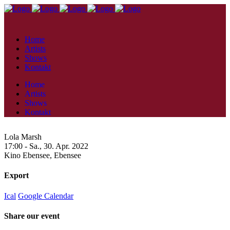
Home
Artists
Shows
Kontakt
Home
Artists
Shows
Kontakt
Lola Marsh
17:00 -
Sa., 30. Apr. 2022
Kino Ebensee,
Ebensee
Export
Ical
Google Calendar
Share our event