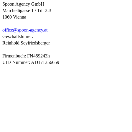
Spoon Agency GmbH
Marchettigasse 1 / Tür 2-3
1060 Vienna
office@
spoon-agency.at
Geschäftsführer:
Reinhold Seyfriedsberger
Firmenbuch: FN459243h
UID-Nummer: ATU71356659