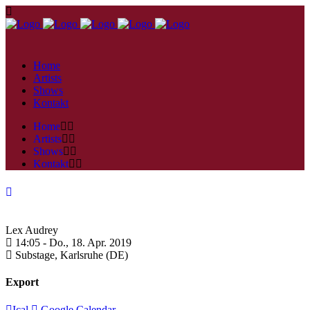
Home
Artists
Shows
Kontakt
Home
Artists
Shows
Kontakt
Lex Audrey
14:05 -
Do., 18. Apr. 2019
Substage,
Karlsruhe (DE)
Export
Ical
Google Calendar