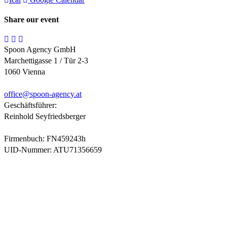
Share our event
Spoon Agency GmbH
Marchettigasse 1 / Tür 2-3
1060 Vienna
office@
spoon-agency.at
Geschäftsführer:
Reinhold Seyfriedsberger
Firmenbuch: FN459243h
UID-Nummer: ATU71356659