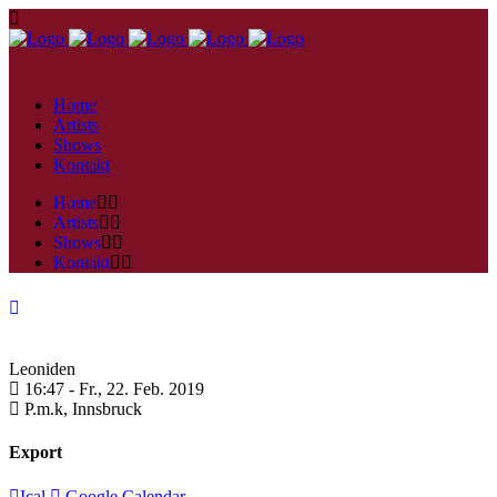
Home
Artists
Shows
Kontakt
Home
Artists
Shows
Kontakt
Leoniden
16:47 -
Fr., 22. Feb. 2019
P.m.k,
Innsbruck
Export
Ical
Google Calendar