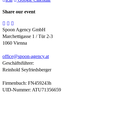
Share our event
Spoon Agency GmbH
Marchettigasse 1 / Tür 2-3
1060 Vienna
office@
spoon-agency.at
Geschäftsführer:
Reinhold Seyfriedsberger
Firmenbuch: FN459243h
UID-Nummer: ATU71356659