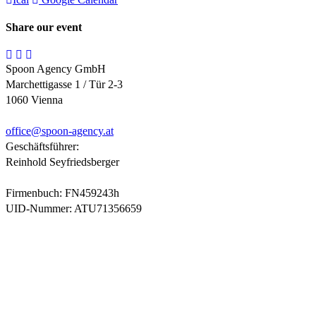
Share our event
Spoon Agency GmbH
Marchettigasse 1 / Tür 2-3
1060 Vienna
office@
spoon-agency.at
Geschäftsführer:
Reinhold Seyfriedsberger
Firmenbuch: FN459243h
UID-Nummer: ATU71356659