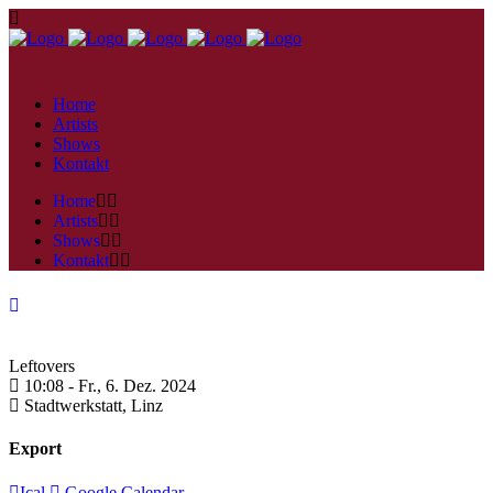
Home
Artists
Shows
Kontakt
Home
Artists
Shows
Kontakt
Leftovers
10:08 -
Fr., 6. Dez. 2024
Stadtwerkstatt,
Linz
Export
Ical
Google Calendar