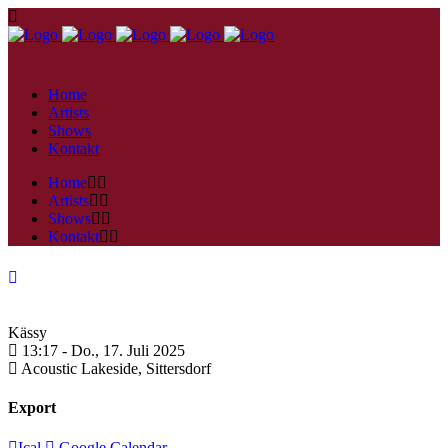
Home
Artists
Shows
Kontakt
Home
Artists
Shows
Kontakt
Kässy
13:17 -
Do., 17. Juli 2025
Acoustic Lakeside,
Sittersdorf
Export
Ical
Google Calendar