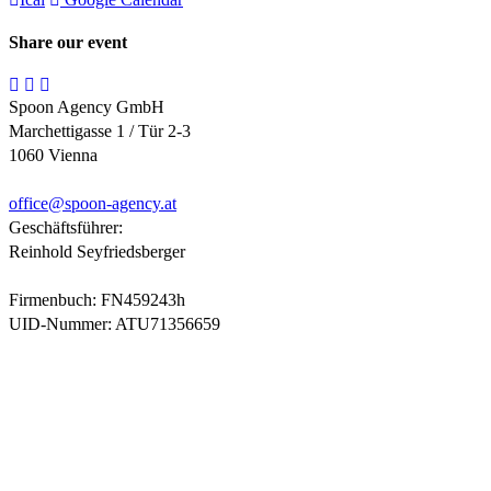
Share our event
Spoon Agency GmbH
Marchettigasse 1 / Tür 2-3
1060 Vienna
office@
spoon-agency.at
Geschäftsführer:
Reinhold Seyfriedsberger
Firmenbuch: FN459243h
UID-Nummer: ATU71356659