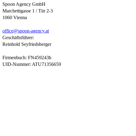
Spoon Agency GmbH
Marchettigasse 1 / Tür 2-3
1060 Vienna
office@
spoon-agency.at
Geschäftsführer:
Reinhold Seyfriedsberger
Firmenbuch: FN459243h
UID-Nummer: ATU71356659