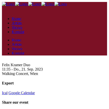
Home
Artists
Shows
Kontakt
Home
Artists
Shows
Kontakt
Felix Kramer Duo
11:35 -
Do., 21. Sep. 2023
Walking Concert,
Wien
Export
Ical
Google Calendar
Share our event