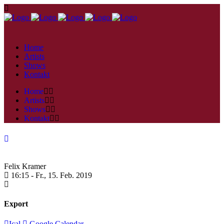
Home
Artists
Shows
Kontakt
Home
Artists
Shows
Kontakt
Felix Kramer
16:15 -
Fr., 15. Feb. 2019
Export
Ical
Google Calendar