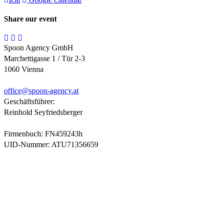
Share our event
Spoon Agency GmbH
Marchettigasse 1 / Tür 2-3
1060 Vienna
office@
spoon-agency.at
Geschäftsführer:
Reinhold Seyfriedsberger
Firmenbuch: FN459243h
UID-Nummer: ATU71356659