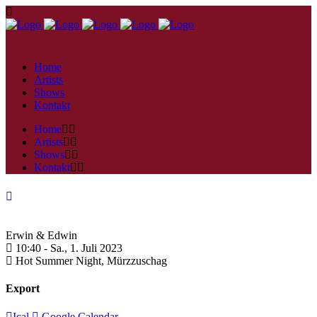
Home
Artists
Shows
Kontakt
Home
Artists
Shows
Kontakt
Erwin & Edwin
10:40 -
Sa., 1. Juli 2023
Hot Summer Night,
Mürzzuschag
Export
Ical
Google Calendar