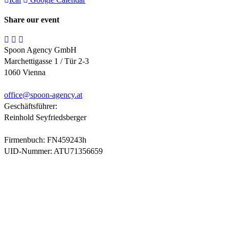
Share our event
Spoon Agency GmbH
Marchettigasse 1 / Tür 2-3
1060 Vienna
office@
spoon-agency.at
Geschäftsführer:
Reinhold Seyfriedsberger
Firmenbuch: FN459243h
UID-Nummer: ATU71356659