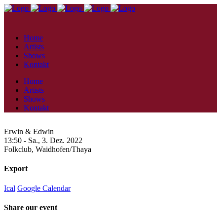
Home
Artists
Shows
Kontakt
Home
Artists
Shows
Kontakt
Erwin & Edwin
13:50 -
Sa., 3. Dez. 2022
Folkclub,
Waidhofen/Thaya
Export
Ical
Google Calendar
Share our event