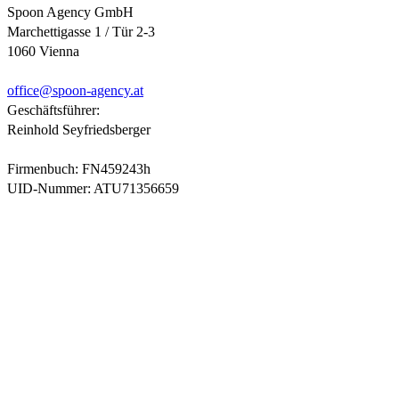
Spoon Agency GmbH
Marchettigasse 1 / Tür 2-3
1060 Vienna
office@
spoon-agency.at
Geschäftsführer:
Reinhold Seyfriedsberger
Firmenbuch: FN459243h
UID-Nummer: ATU71356659