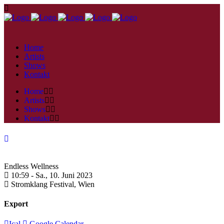
Home
Artists
Shows
Kontakt
Home
Artists
Shows
Kontakt
Endless Wellness
10:59 -
Sa., 10. Juni 2023
Stromklang Festival,
Wien
Export
Ical
Google Calendar