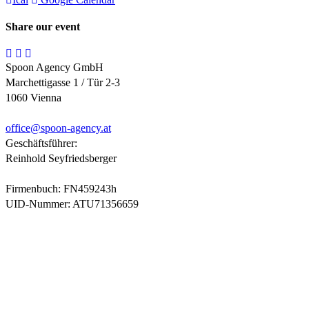
Share our event
Spoon Agency GmbH
Marchettigasse 1 / Tür 2-3
1060 Vienna
office@
spoon-agency.at
Geschäftsführer:
Reinhold Seyfriedsberger
Firmenbuch: FN459243h
UID-Nummer: ATU71356659