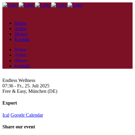
Home
Artists
Shows
Kontakt
Home
Artists
Shows
Kontakt
Endless Wellness
07:36 -
Fr., 25. Juli 2025
Free & Easy,
München (DE)
Export
Ical
Google Calendar
Share our event