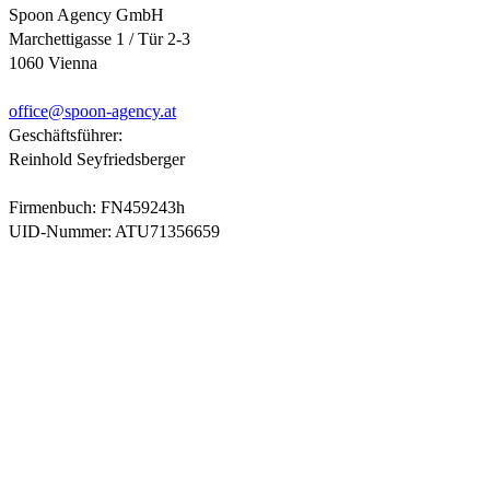
Spoon Agency GmbH
Marchettigasse 1 / Tür 2-3
1060 Vienna
office@
spoon-agency.at
Geschäftsführer:
Reinhold Seyfriedsberger
Firmenbuch: FN459243h
UID-Nummer: ATU71356659