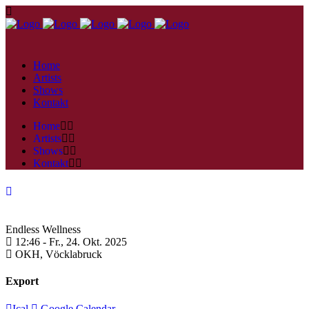
Home
Artists
Shows
Kontakt
Home
Artists
Shows
Kontakt
Endless Wellness
12:46 -
Fr., 24. Okt. 2025
OKH,
Vöcklabruck
Export
Ical
Google Calendar