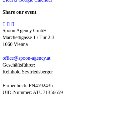
Share our event
Spoon Agency GmbH
Marchettigasse 1 / Tür 2-3
1060 Vienna
office@
spoon-agency.at
Geschäftsführer:
Reinhold Seyfriedsberger
Firmenbuch: FN459243h
UID-Nummer: ATU71356659