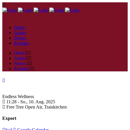
Home
Artists
Shows
Kontakt
Home
Artists
Shows
Kontakt
Endless Wellness
11:28 -
So., 10. Aug. 2025
Free Tree Open Air,
Traiskirchen
Export
Ical
Google Calendar