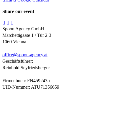
Share our event
Spoon Agency GmbH
Marchettigasse 1 / Tür 2-3
1060 Vienna
office@
spoon-agency.at
Geschäftsführer:
Reinhold Seyfriedsberger
Firmenbuch: FN459243h
UID-Nummer: ATU71356659