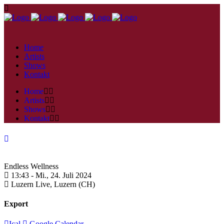
Home
Artists
Shows
Kontakt
Home
Artists
Shows
Kontakt
Endless Wellness
13:43 -
Mi., 24. Juli 2024
Luzern Live,
Luzern (CH)
Export
Ical
Google Calendar