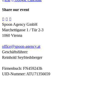
Share our event
Spoon Agency GmbH
Marchettigasse 1 / Tür 2-3
1060 Vienna
office@
spoon-agency.at
Geschäftsführer:
Reinhold Seyfriedsberger
Firmenbuch: FN459243h
UID-Nummer: ATU71356659