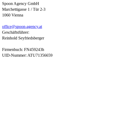
Spoon Agency GmbH
Marchettigasse 1 / Tür 2-3
1060 Vienna
office@
spoon-agency.at
Geschäftsführer:
Reinhold Seyfriedsberger
Firmenbuch: FN459243h
UID-Nummer: ATU71356659