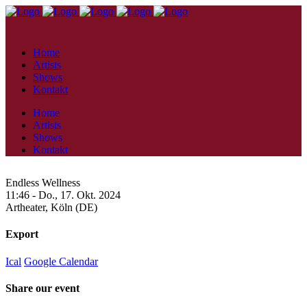
Home
Artists
Shows
Kontakt
Home
Artists
Shows
Kontakt
Endless Wellness
11:46 -
Do., 17. Okt. 2024
Artheater,
Köln (DE)
Export
Ical
Google Calendar
Share our event